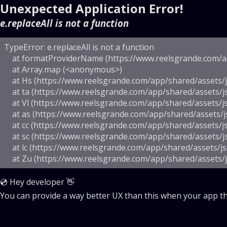
Unexpected Application Error!
e.replaceAll is not a function
TypeError: e.replaceAll is not a function

    at formatProviderName (https://www.reelsgrande.com/ap
    at Array.map (<anonymous>)

    at Hs (https://www.reelsgrande.com/app/shared/assets/js
    at ta (https://www.reelsgrande.com/app/shared/assets/j
    at Vl (https://www.reelsgrande.com/app/shared/assets/js
    at as (https://www.reelsgrande.com/app/shared/assets/j
    at cc (https://www.reelsgrande.com/app/shared/assets/js
    at sc (https://www.reelsgrande.com/app/shared/assets/j
    at lc (https://www.reelsgrande.com/app/shared/assets/js
    at Zu (https://www.reelsgrande.com/app/shared/assets/
💿 Hey developer 👋
You can provide a way better UX than this when your app 