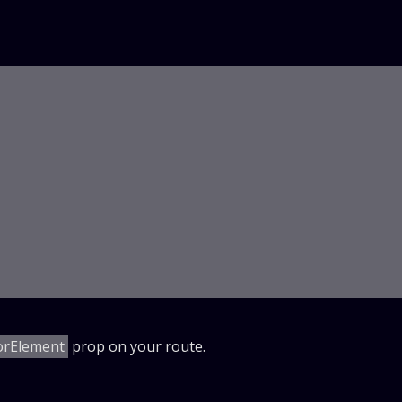
orElement
prop on your route.