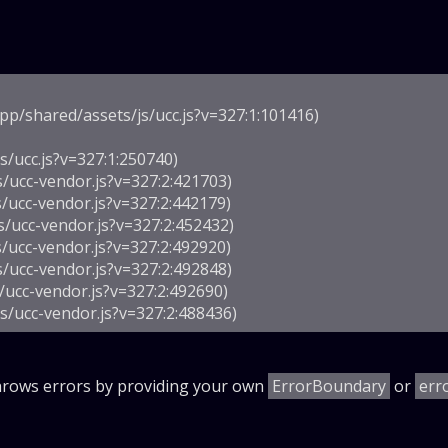
p/shared/assets/js/ucc.js?v=327:1:101416)

/ucc.js?v=327:1:250740)

s/ucc-vendor.js?v=327:2:421703)

/ucc-vendor.js?v=327:2:442179)

s/ucc-vendor.js?v=327:2:452432)

/ucc-vendor.js?v=327:2:492920)

s/ucc-vendor.js?v=327:2:492848)

/ucc-vendor.js?v=327:2:492690)

js/ucc-vendor.js?v=327:2:488436)
throws errors by providing your own
ErrorBoundary
or
err