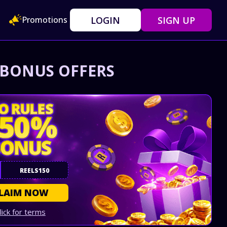
LOGIN
SIGN UP
Promotions
 BONUS OFFERS
REELS150
LAIM NOW
lick for terms