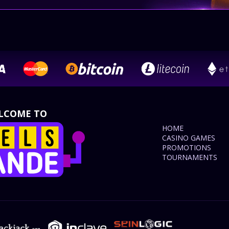
LCOME TO
HOME
CASINO GAMES
PROMOTIONS
TOURNAMENTS