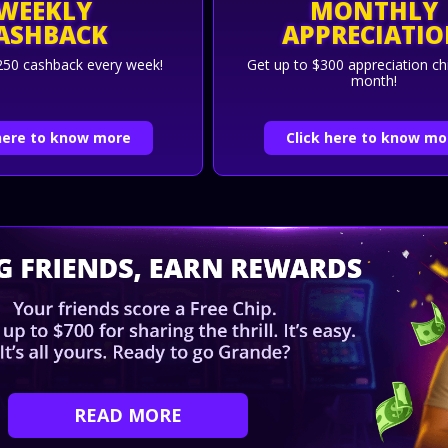
WEEKLY
MONTHLY
ASHBACK
APPRECIATI
250 cashback every week!
Get up to $300 appreciation ch
month!
 here to know more
Click here to know mo
READ MORE