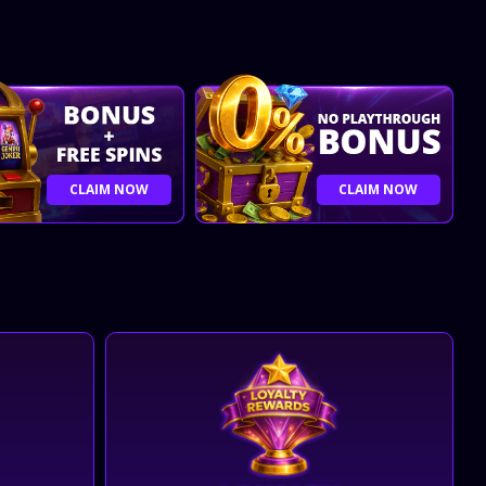
CLAIM NOW
CLAIM NOW