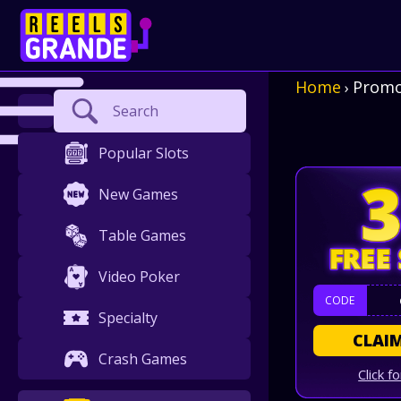
Home
Promo
›
Search
Popular Slots
New Games
Table Games
Video Poker
CODE
Specialty
CLAI
Crash Games
Click f