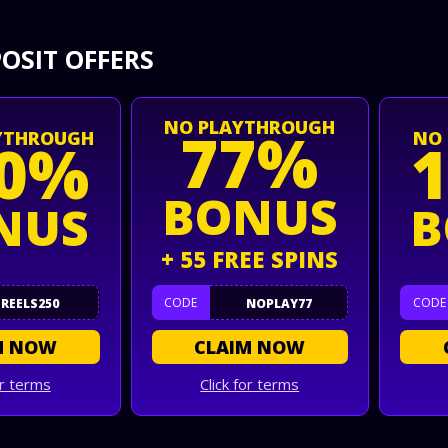
POSIT OFFERS
NO PLAYTHROUGH
77%
YTHROUGH
NO
50%
BONUS
NUS
B
+ 55 FREE SPINS
CODE
CODE
REELS250
NOPLAY77
M NOW
CLAIM NOW
or terms
Click for terms