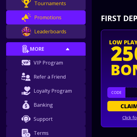
Tournaments
FIRST DE
Promotions
Leaderboards
LOW PLA
2
MORE
VIP Program
BO
Refer a Friend
Loyalty Program
CODE
Banking
CLAI
Click f
Support
Terms