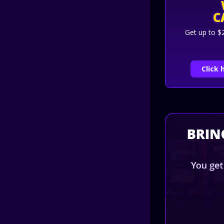
C
Get up to $
Click