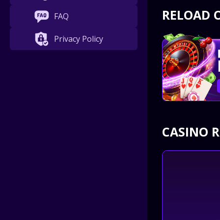
RELOAD 
FAQ
Privacy Policy
CASINO R