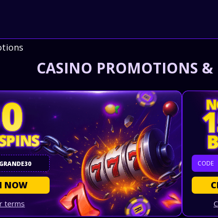
tions
CASINO PROMOTIONS &
CODE
GRANDE30
M NOW
C
or terms
C