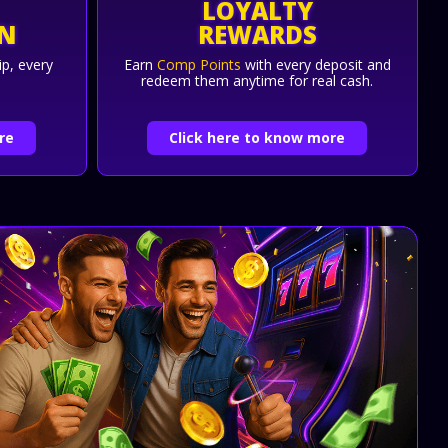
LOYALTY
ON
REWARDS
ip, every
Earn
Comp Points
with every deposit and
redeem them anytime for real cash.
re
Click here to know more