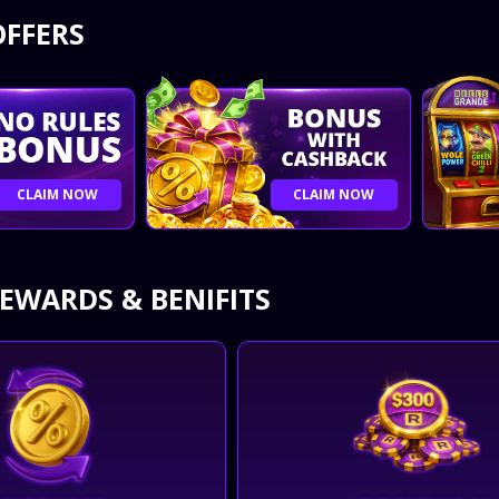
OFFERS
CLAIM NOW
CLAIM NOW
EWARDS & BENIFITS