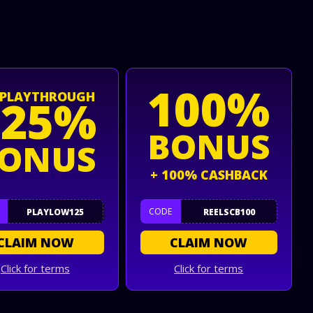
100%
 PLAYTHROUGH
125%
BONUS
ONUS
+ 100% CASHBACK
CODE
PLAYLOW125
REELSCB100
CLAIM NOW
CLAIM NOW
Click for terms
Click for terms