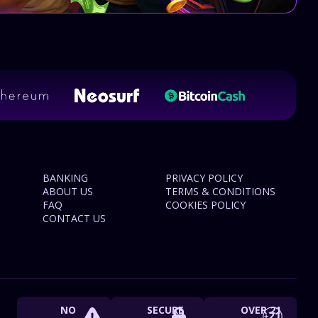
BANKING
PRIVACY POLICY
ABOUT US
TERMS & CONDITIONS
FAQ
COOKIES POLICY
CONTACT US
NO
SECURE
OVER 21