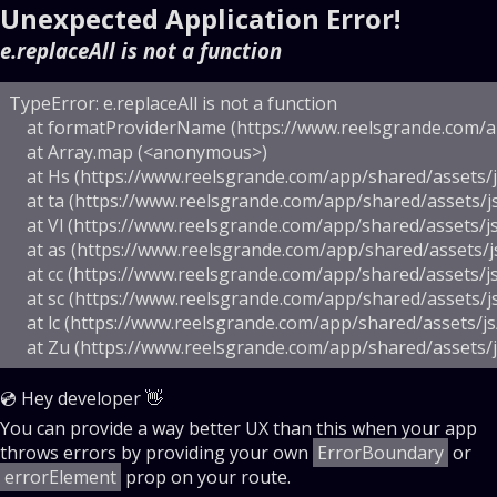
Unexpected Application Error!
e.replaceAll is not a function
TypeError: e.replaceAll is not a function

    at formatProviderName (https://www.reelsgrande.com/ap
    at Array.map (<anonymous>)

    at Hs (https://www.reelsgrande.com/app/shared/assets/js
    at ta (https://www.reelsgrande.com/app/shared/assets/j
    at Vl (https://www.reelsgrande.com/app/shared/assets/js
    at as (https://www.reelsgrande.com/app/shared/assets/j
    at cc (https://www.reelsgrande.com/app/shared/assets/js
    at sc (https://www.reelsgrande.com/app/shared/assets/j
    at lc (https://www.reelsgrande.com/app/shared/assets/js
    at Zu (https://www.reelsgrande.com/app/shared/assets/
💿 Hey developer 👋
You can provide a way better UX than this when your app
throws errors by providing your own
ErrorBoundary
or
errorElement
prop on your route.