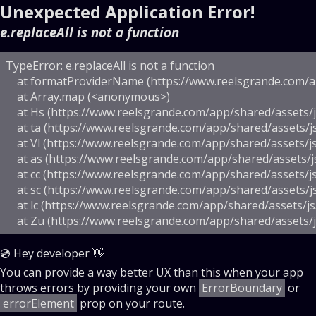
Unexpected Application Error!
e.replaceAll is not a function
TypeError: e.replaceAll is not a function

    at formatProviderName (https://www.reelsgrande.com/ap
    at Array.map (<anonymous>)

    at Hs (https://www.reelsgrande.com/app/shared/assets/js
    at ta (https://www.reelsgrande.com/app/shared/assets/j
    at Vl (https://www.reelsgrande.com/app/shared/assets/js
    at as (https://www.reelsgrande.com/app/shared/assets/j
    at cc (https://www.reelsgrande.com/app/shared/assets/js
    at sc (https://www.reelsgrande.com/app/shared/assets/j
    at lc (https://www.reelsgrande.com/app/shared/assets/js
    at Zu (https://www.reelsgrande.com/app/shared/assets/
💿 Hey developer 👋
You can provide a way better UX than this when your app
throws errors by providing your own
ErrorBoundary
or
errorElement
prop on your route.