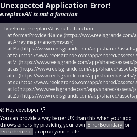
Unexpected Application Error!
e.replaceAll is not a function
TypeError: e.replaceAll is not a function

    at formatProviderName (https://www.reelsgrande.com/ap
    at Array.map (<anonymous>)

    at Ba (https://www.reelsgrande.com/app/shared/assets/js
    at ta (https://www.reelsgrande.com/app/shared/assets/j
    at Vl (https://www.reelsgrande.com/app/shared/assets/js
    at as (https://www.reelsgrande.com/app/shared/assets/j
    at cc (https://www.reelsgrande.com/app/shared/assets/js
    at sc (https://www.reelsgrande.com/app/shared/assets/j
    at lc (https://www.reelsgrande.com/app/shared/assets/js
    at Zu (https://www.reelsgrande.com/app/shared/assets/
💿 Hey developer 👋
You can provide a way better UX than this when your app
throws errors by providing your own
ErrorBoundary
or
errorElement
prop on your route.