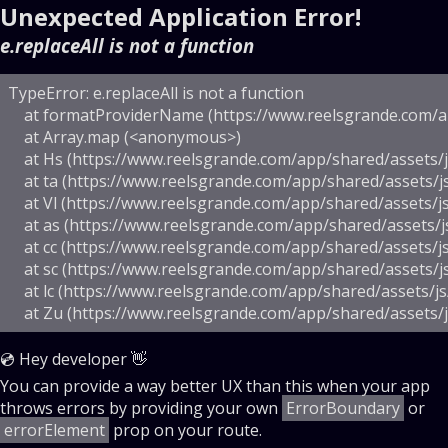
Unexpected Application Error!
e.replaceAll is not a function
TypeError: e.replaceAll is not a function

    at formatProviderName (https://www.reelsgrande.com/ap
    at Array.map (<anonymous>)

    at Hs (https://www.reelsgrande.com/app/shared/assets/js
    at ta (https://www.reelsgrande.com/app/shared/assets/j
    at Vl (https://www.reelsgrande.com/app/shared/assets/js
    at as (https://www.reelsgrande.com/app/shared/assets/j
    at cc (https://www.reelsgrande.com/app/shared/assets/js
    at sc (https://www.reelsgrande.com/app/shared/assets/j
    at lc (https://www.reelsgrande.com/app/shared/assets/js
    at Zu (https://www.reelsgrande.com/app/shared/assets/
💿 Hey developer 👋
You can provide a way better UX than this when your app
throws errors by providing your own
ErrorBoundary
or
errorElement
prop on your route.