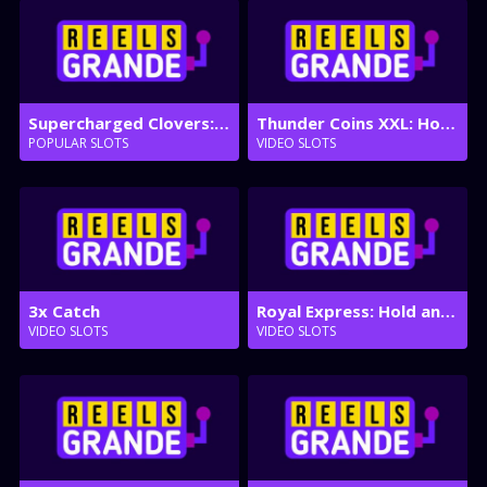
Supercharged Clovers: Hold and Win
Thunder Coins XXL: Hold and Win
POPULAR SLOTS
VIDEO SLOTS
3x Catch
Royal Express: Hold and Win
VIDEO SLOTS
VIDEO SLOTS