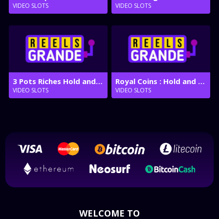
VIDEO SLOTS
VIDEO SLOTS
3 Pots Riches Hold and Win
Royal Coins : Hold and Win
VIDEO SLOTS
VIDEO SLOTS
WELCOME TO