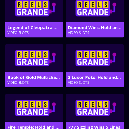
Legend of Cleopatra Megaways
Diamond Wins: Hold and Win
VIDEO SLOTS
VIDEO SLOTS
Book of Gold Multichance
3 Luxor Pots: Hold and Win
VIDEO SLOTS
VIDEO SLOTS
Fire Temple: Hold and Win
777 Sizzling Wins 5 Lines