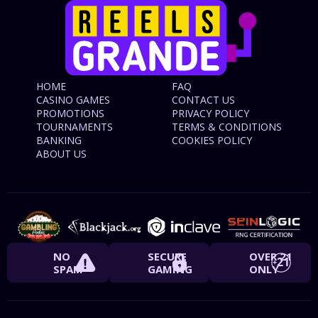
HOME
FAQ
CASINO GAMES
CONTACT US
PROMOTIONS
PRIVACY POLICY
TOURNAMENTS
TERMS & CONDITIONS
BANKING
COOKIES POLICY
ABOUT US
NO
SECURE
OVER 21
SPAM
GAMING
ONLY