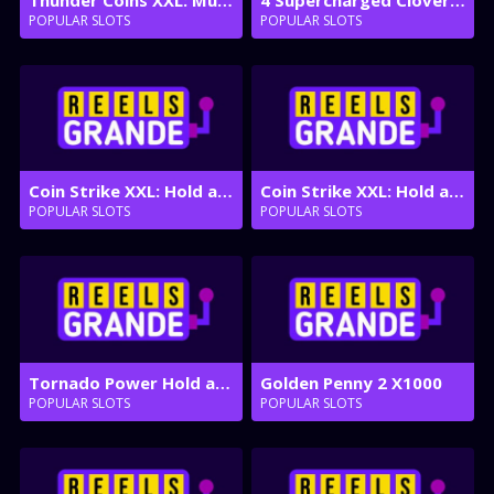
Thunder Coins XXL: Multicoin
4 Supercharged Clovers: Hold and Win
Fire
Bonus Feature
POPULAR SLOTS
POPULAR SLOTS
Food Fruits & Candies
Bonus Games
Gems
Bonus Symbols
Joker
Cascading Symbols
Lifestyle
Cascading Wins
Magic
Free Spins
Coin Strike XXL: Hold and Win MOB
Coin Strike XXL: Hold and Win
Money & Wealth
Hold and Win
POPULAR SLOTS
POPULAR SLOTS
Music
Jackpot
Myths & Legends
Megaways
Pearls
Multipliers
Pirates
Mystery Symbols
Sci-Fi & Fantasy
Respins
Tornado Power Hold and Win
Golden Penny 2 X1000
Seasonal & Holidays
Scatters
POPULAR SLOTS
POPULAR SLOTS
Sport
Wilds
Treasure Hunting
Wild West