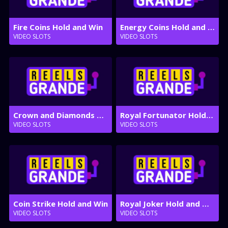
Fire Coins Hold and Win
Energy Coins Hold and Win
VIDEO SLOTS
VIDEO SLOTS
Crown and Diamonds Hold and Win
Royal Fortunator Hold and Win
VIDEO SLOTS
VIDEO SLOTS
Coin Strike Hold and Win
Royal Joker Hold and Win
VIDEO SLOTS
VIDEO SLOTS