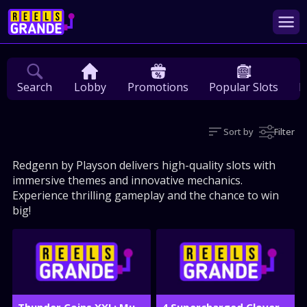
Search
Lobby
Promotions
Popular Slots
N
Sort by
Filter
Name A-Z
Filter by:
Redgenn by Playson delivers high-quality slots with
Name Z-A
Features
Themes
immersive themes and innovative mechanics.
Newest
Experience thrilling gameplay and the chance to win
All Themes
All Features
big!
Action / Adventure
5 Reel Slot
Animals
AAAA
Asian
Auto Play
Colourful
Auto-Play
Fantasy
Bonus Buy