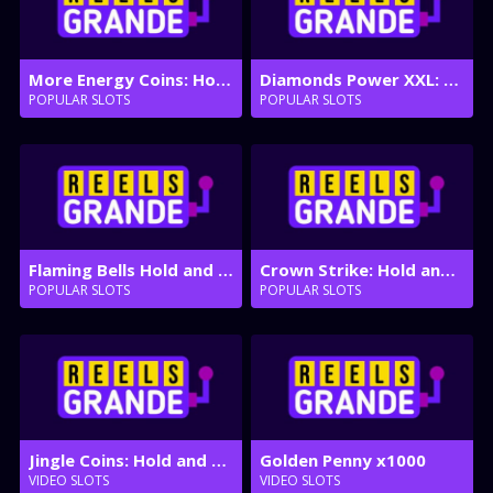
More Energy Coins: Hold and WIn
Diamonds Power XXL: Hold and Win
POPULAR SLOTS
POPULAR SLOTS
Flaming Bells Hold and Win
Crown Strike: Hold and Win
POPULAR SLOTS
POPULAR SLOTS
Jingle Coins: Hold and Win
Golden Penny x1000
VIDEO SLOTS
VIDEO SLOTS