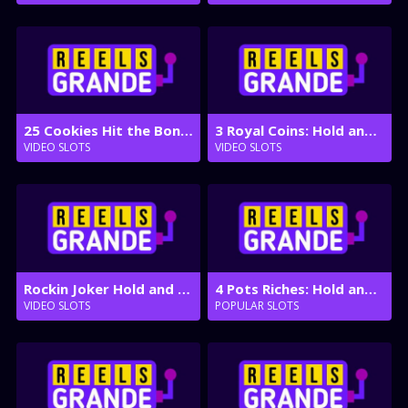
25 Cookies Hit the Bonus
3 Royal Coins: Hold and Win
VIDEO SLOTS
VIDEO SLOTS
Rockin Joker Hold and Win
4 Pots Riches: Hold and Win MOB
VIDEO SLOTS
POPULAR SLOTS