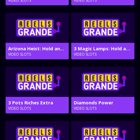
VIDEO SLOTS
VIDEO SLOTS
Arizona Heist: Hold and Win
3 Magic Lamps: Hold and Win
VIDEO SLOTS
VIDEO SLOTS
3 Pots Riches Extra
Diamonds Power
VIDEO SLOTS
VIDEO SLOTS