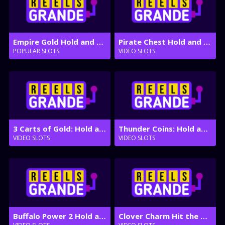
Empire Gold Hold and Win
Pirate Chest Hold and Win
POPULAR SLOTS
VIDEO SLOTS
3 Carts of Gold: Hold and Win
Thunder Coins: Hold and Win
VIDEO SLOTS
VIDEO SLOTS
Buffalo Power 2 Hold and Win
Clover Charm Hit the Bonus