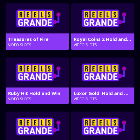
Treasures of Fire
Royal Coins 2 Hold and Win
VIDEO SLOTS
VIDEO SLOTS
Ruby Hit Hold and Win
Luxor Gold: Hold and Win
VIDEO SLOTS
VIDEO SLOTS