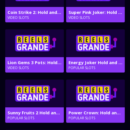
Coin Strike 2: Hold and Win
Super Pink Joker: Hold and Win
VIDEO SLOTS
VIDEO SLOTS
Lion Gems 3 Pots: Hold and Win
Energy Joker Hold and Win
VIDEO SLOTS
POPULAR SLOTS
Sunny Fruits 2 Hold and Win
Power Crown: Hold and Win
POPULAR SLOTS
POPULAR SLOTS