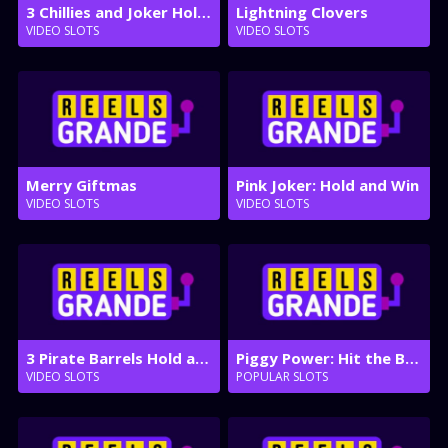
3 Chillies and Joker Hold and Win
Lightning Clovers
VIDEO SLOTS
VIDEO SLOTS
Merry Giftmas
Pink Joker: Hold and Win
VIDEO SLOTS
VIDEO SLOTS
3 Pirate Barrels Hold and Win
Piggy Power: Hit the Bonus
VIDEO SLOTS
POPULAR SLOTS