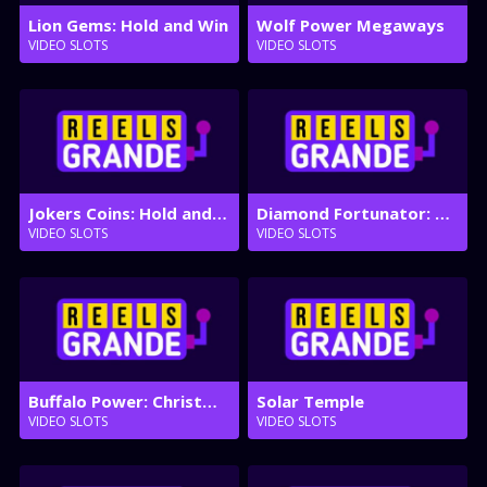
Lion Gems: Hold and Win
Wolf Power Megaways
VIDEO SLOTS
VIDEO SLOTS
Jokers Coins: Hold and Win
Diamond Fortunator: Hold and Win
VIDEO SLOTS
VIDEO SLOTS
Buffalo Power: Christmas
Solar Temple
VIDEO SLOTS
VIDEO SLOTS