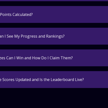
Points Calculated?
n I See My Progress and Rankings?
zes Can I Win and How Do I Claim Them?
 Scores Updated and Is the Leaderboard Live?