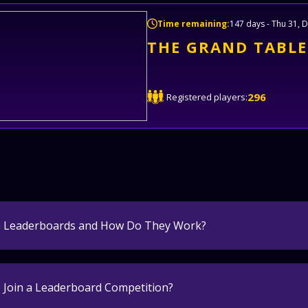
Time remaining:
147 days - Thu 31, D
THE GRAND TABLE
296
Registered players:
e Leaderboards and How Do They Work?
 Join a Leaderboard Competition?