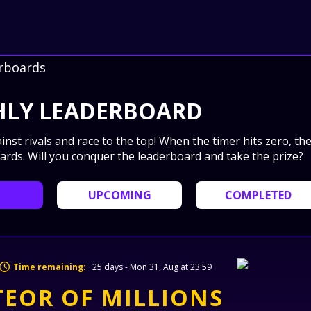
rboards
LY LEADERBOARD
ainst rivals and race to the top! When the timer hits zero, th
ards. Will you conquer the leaderboard and take the prize?
UPCOMING
COMPLETED
Time remaining:
25 days - Mon 31, Aug at 23:59
EOR OF MILLIONS