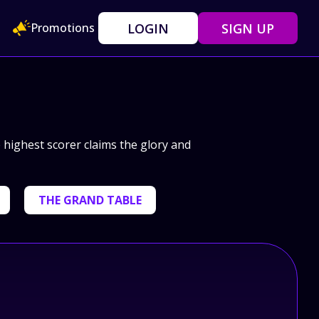
LOGIN
SIGN UP
Promotions
e highest scorer claims the glory and
THE GRAND TABLE