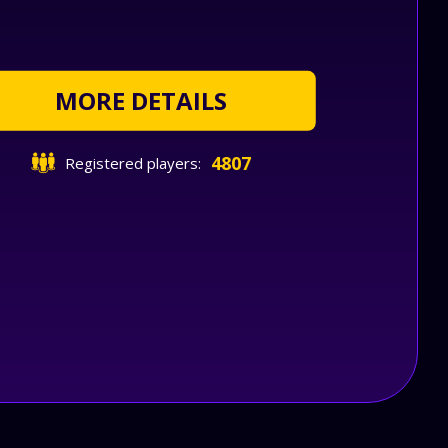
MORE DETAILS
4807
Registered players: