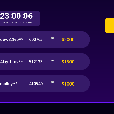
23
00
06
:
:
:
HOURS
MINUTES
SECONDS
$2000
qew82lvp**
600765
$1500
41gotsqv**
512133
$1000
molloy**
410540