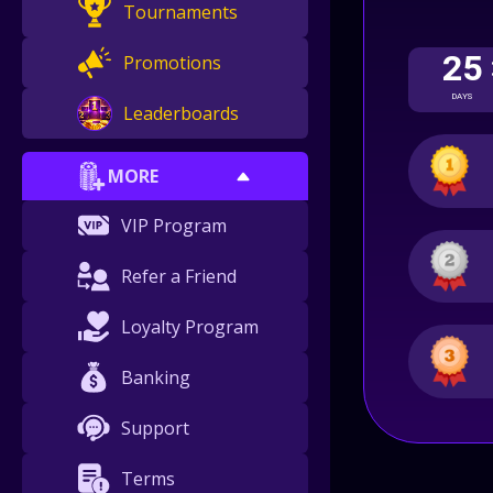
Tournaments
25
Promotions
DAYS
Leaderboards
MORE
VIP Program
Refer a Friend
Loyalty Program
Banking
Support
Terms