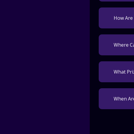
How Are 
Where Ca
What Pri
When Are