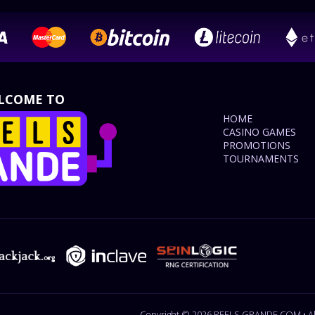
LCOME TO
HOME
CASINO GAMES
PROMOTIONS
TOURNAMENTS
Copyright © 2026 REELS GRANDE.COM • All