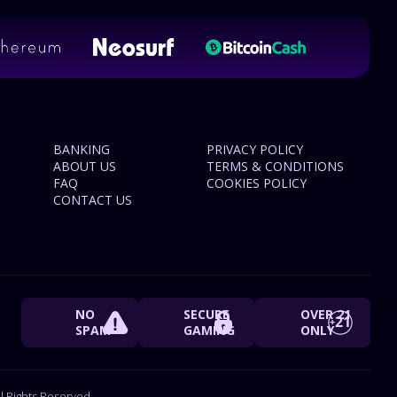
BANKING
PRIVACY POLICY
ABOUT US
TERMS & CONDITIONS
FAQ
COOKIES POLICY
CONTACT US
NO
SECURE
OVER 21
SPAM
GAMING
ONLY
 Rights Reserved