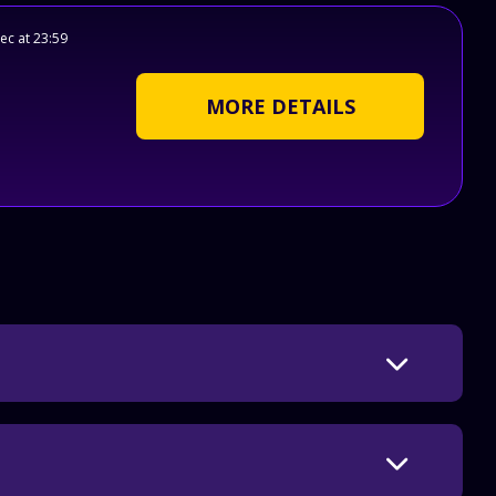
ec at 23:59
MORE DETAILS