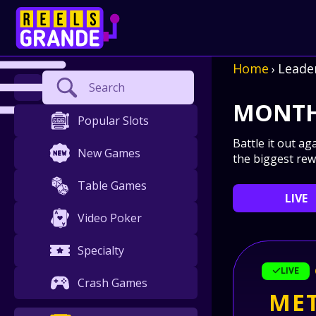
Home
Leade
›
Search
MONTH
Popular Slots
Battle it out ag
New Games
the biggest rew
Table Games
LIVE
Video Poker
Specialty
LIVE
Crash Games
MET