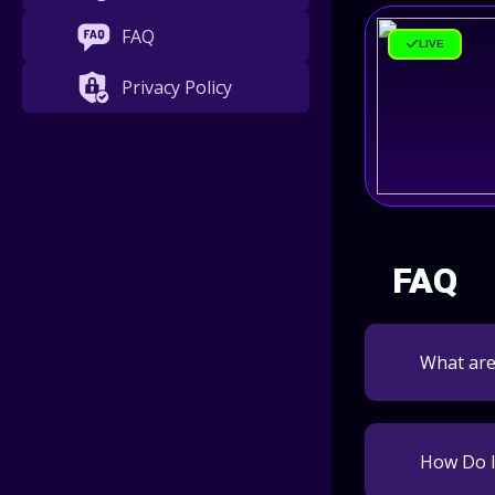
FAQ
LIVE
Privacy Policy
FAQ
What ar
How Do I